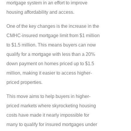
mortgage system in an effort to improve
housing affordability and access.
One of the key changes is the increase in the
CMHC-insured mortgage limit from $1 million
to $1.5 million. This means buyers can now
qualify for a mortgage with less than a 20%
down payment on homes priced up to $1.5
million, making it easier to access higher-
priced properties.
This move aims to help buyers in higher-
priced markets where skyrocketing housing
costs have made it nearly impossible for
many to qualify for insured mortgages under