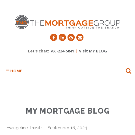
Let's chat:
780-224-5841
|
Visit MY BLOG
HOME
MY MORTGAGE BLOG
Evangeline Thasitis
||
September 16, 2024