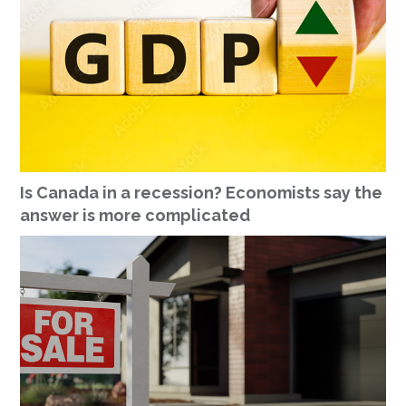
Is Canada in a recession? Economists say the
answer is more complicated