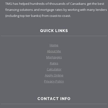
TMG has helped hundreds-of-thousands of Canadians get the best
financing solutions and mortgage rates by working with many lenders
(including top tier banks) from coast-to-coast.
QUICK LINKS
Home
About Me
Mortgages
Rates
Calculator
Apply Online
Privacy Policy
CONTACT INFO