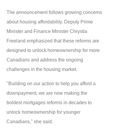
The announcement follows growing concerns
about housing affordability. Deputy Prime
Minister and Finance Minister Chrystia
Freeland emphasized that these reforms are
designed to unlock homeownership for more
Canadians and address the ongoing
challenges in the housing market.
"Building on our action to help you afford a
downpayment, we are now making the
boldest mortgages reforms in decades to
unlock homeownership for younger
Canadians," she said.