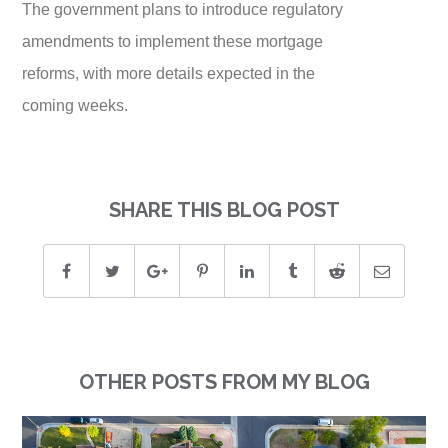
The government plans to introduce regulatory
amendments to implement these mortgage
reforms, with more details expected in the
coming weeks.
SHARE THIS BLOG POST
OTHER POSTS FROM MY BLOG