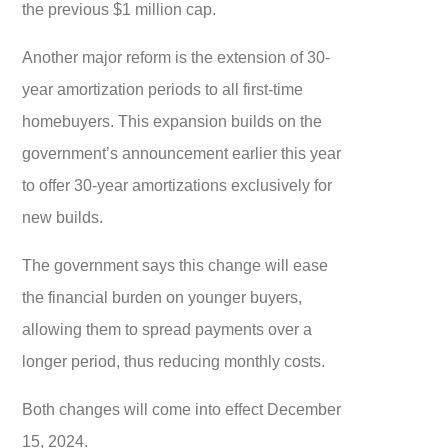
the previous $1 million cap.
Another major reform is the extension of 30-
year amortization periods to all first-time
homebuyers. This expansion builds on the
government’s announcement earlier this year
to offer 30-year amortizations exclusively for
new builds.
The government says this change will ease
the financial burden on younger buyers,
allowing them to spread payments over a
longer period, thus reducing monthly costs.
Both changes will come into effect December
15, 2024.