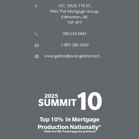
107, 10525 170 ST,
TMG The Mortgage Group,
Edmonton, AB
T5P 4Y7
780-224-5841
1-855-282-2650
evangeline@evangelinemortgages.com