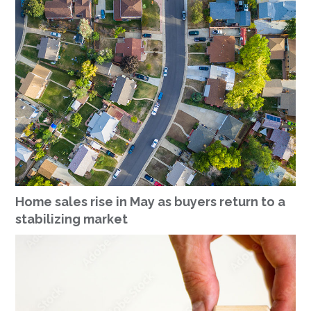
Home sales rise in May as buyers return to a
stabilizing market