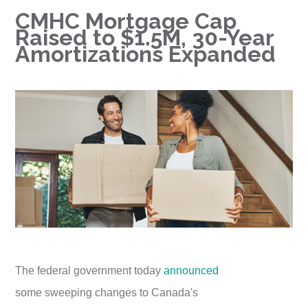
CMHC Mortgage Cap
Raised to $1.5M, 30-Year
Amortizations Expanded
The federal government today
announced
some sweeping changes to Canada's