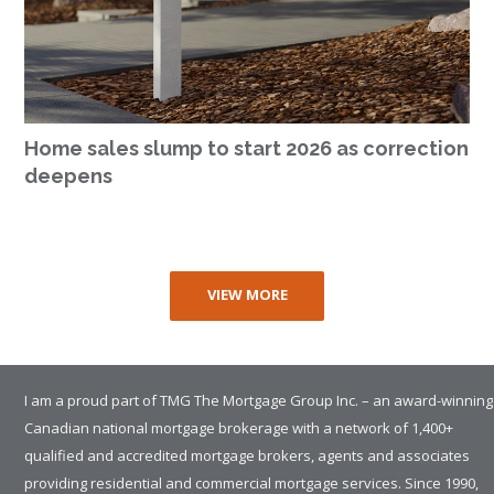
Home sales slump to start 2026 as correction
deepens
VIEW MORE
I am a proud part of TMG The Mortgage Group Inc. – an award-winning
Canadian national mortgage brokerage with a network of 1,400+
qualified and accredited mortgage brokers, agents and associates
providing residential and commercial mortgage services. Since 1990,