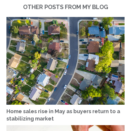
OTHER POSTS FROM MY BLOG
Home sales rise in May as buyers return to a
stabilizing market