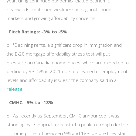
year, citing continued pandemic-related economic
headwinds, continued weakness in regional condo
markets and growing affordability concerns.
Fitch Ratings: -3% to -5%
o
"Declining rents, a significant drop in immigration and
the B-20 mortgage affordability stress test will put
pressure on Canadian home prices, which are expected to
decline by 3%-5% in 2021 due to elevated unemployment
levels and affordability issues,” the company said in a
release
.
CMHC: -9% to -18%
o
As recently as September, CMHC announced it was
standing by its original forecast of a peak-to-trough decline
in home prices of between 9% and 18% before they start