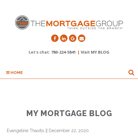
Let's chat:
780-224-5841
|
Visit MY BLOG
HOME
MY MORTGAGE BLOG
Evangeline Thasitis
||
December 22, 2020