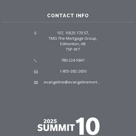
CONTACT INFO
107, 10525 170 ST,
TMG The Mortgage Group,
Edmonton, AB
T5P 4Y7
780-224-5841
1-855-282-2650
evangeline@evangelinemortgages.com