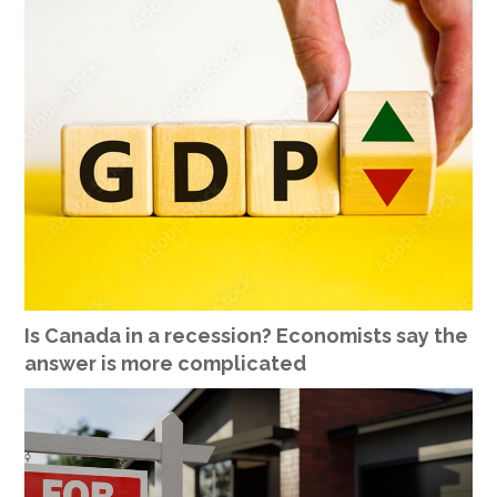
Is Canada in a recession? Economists say the
answer is more complicated