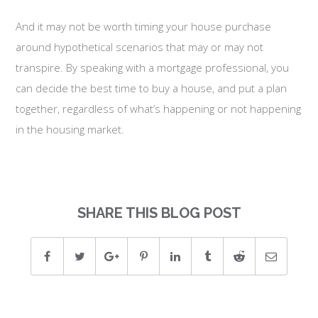
And it may not be worth timing your house purchase
around hypothetical scenarios that may or may not
transpire. By speaking with a mortgage professional, you
can decide the best time to buy a house, and put a plan
together, regardless of what’s happening or not happening
in the housing market.
SHARE THIS BLOG POST