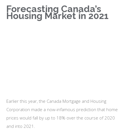
Forecasting Canada’s
Housing Market in 2021
Earlier this year, the Canada Mortgage and Housing
Corporation made a now-infamous prediction that home
prices would fall by up to 18% over the course of 2020
and into 2021.