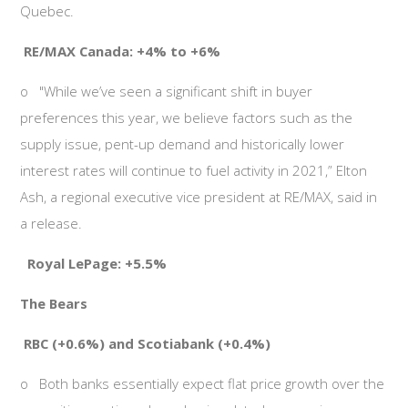
Quebec.
RE/MAX Canada: +4% to +6%
o
"While we’ve seen a significant shift in buyer
preferences this year, we believe factors such as the
supply issue, pent-up demand and historically lower
interest rates will continue to fuel activity in 2021,” Elton
Ash, a regional executive vice president at RE/MAX, said in
a release.
Royal LePage: +5.5%
The Bears
RBC (+0.6%) and Scotiabank (+0.4%)
o
Both banks essentially expect flat price growth over the