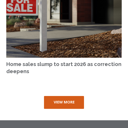
Home sales slump to start 2026 as correction
deepens
VIEW MORE