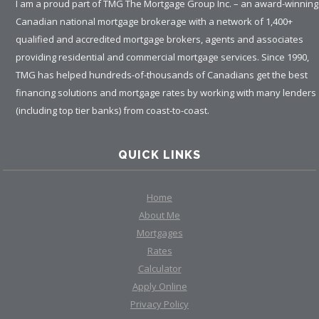
I am a proud part of TMG The Mortgage Group Inc. – an award-winning
Canadian national mortgage brokerage with a network of 1,400+
qualified and accredited mortgage brokers, agents and associates
providing residential and commercial mortgage services. Since 1990,
TMG has helped hundreds-of-thousands of Canadians get the best
financing solutions and mortgage rates by working with many lenders
(including top tier banks) from coast-to-coast.
QUICK LINKS
Home
About Me
Mortgages
Rates
Calculator
Apply Online
Privacy Policy