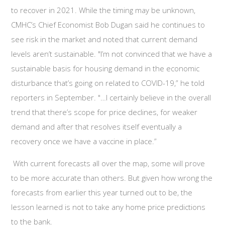
to recover in 2021. While the timing may be unknown,
CMHC’s Chief Economist Bob Dugan said he continues to
see risk in the market and noted that current demand
levels aren’t sustainable. "I’m not convinced that we have a
sustainable basis for housing demand in the economic
disturbance that’s going on related to COVID-19,” he told
reporters in September. "…I certainly believe in the overall
trend that there’s scope for price declines, for weaker
demand and after that resolves itself eventually a
recovery once we have a vaccine in place.”
With current forecasts all over the map, some will prove
to be more accurate than others. But given how wrong the
forecasts from earlier this year turned out to be, the
lesson learned is not to take any home price predictions
to the bank.