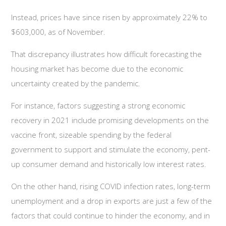
Instead, prices have since risen by approximately 22% to
$603,000, as of November.
That discrepancy illustrates how difficult forecasting the
housing market has become due to the economic
uncertainty created by the pandemic.
For instance, factors suggesting a strong economic
recovery in 2021 include promising developments on the
vaccine front, sizeable spending by the federal
government to support and stimulate the economy, pent-
up consumer demand and historically low interest rates.
On the other hand, rising COVID infection rates, long-term
unemployment and a drop in exports are just a few of the
factors that could continue to hinder the economy, and in