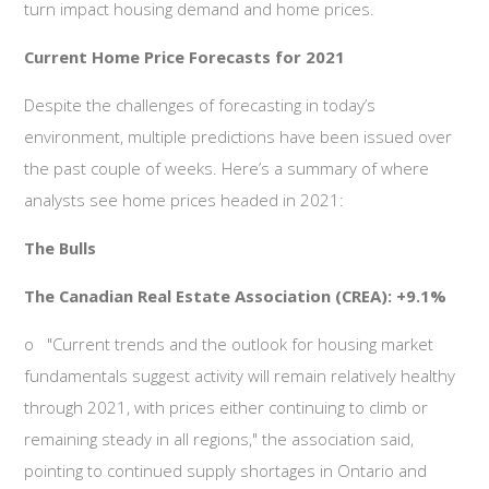
turn impact housing demand and home prices.
Current Home Price Forecasts for 2021
Despite the challenges of forecasting in today’s
environment, multiple predictions have been issued over
the past couple of weeks. Here’s a summary of where
analysts see home prices headed in 2021:
The Bulls
The Canadian Real Estate Association (CREA): +9.1%
o
"Current trends and the outlook for housing market
fundamentals suggest activity will remain relatively healthy
through 2021, with prices either continuing to climb or
remaining steady in all regions," the association said,
pointing to continued supply shortages in Ontario and