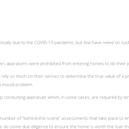
ically due to the COVID-19 pandemic, but few have relied on suc
down, appraisers were prohibited from entering homes to do their j
rely so much on their senses to determine the true value of a pr
r a mould problem.
p conducting appraisals which, in some cases, are required by le
a number of "behind-the-scene” assessments that take place to en
 to do some due diligence to ensure the home is worth the loan th