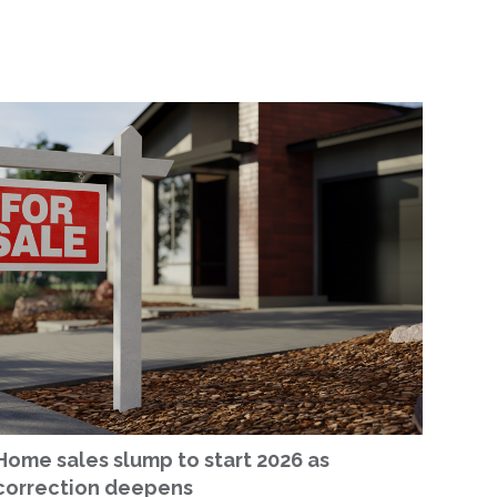
Home sales slump to start 2026 as
correction deepens