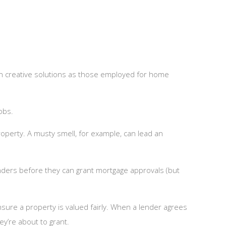
h creative solutions as those employed for home
obs.
operty. A musty smell, for example, can lead an
nders before they can grant mortgage approvals (but
sure a property is valued fairly. When a lender agrees
ey’re about to grant.