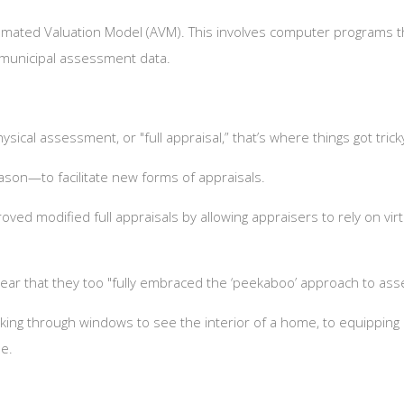
tomated Valuation Model (AVM). This involves computer programs th
g municipal assessment data.
sical assessment, or "full appraisal,” that’s where things got tric
eason—to facilitate new forms of appraisals.
ved modified full appraisals by allowing appraisers to rely on vi
e year that they too "fully embraced the ‘peekaboo’ approach to as
king through windows to see the interior of a home, to equippi
me.