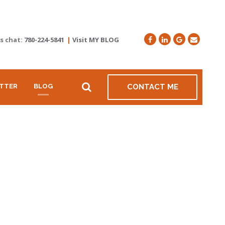
's chat:
780-224-5841
|
Visit MY BLOG
TTER
BLOG
CONTACT ME