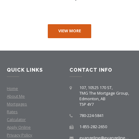
VIEW MORE
QUICK LINKS
CONTACT INFO
107, 10525 170 ST,
Home
TMG The Mortgage Group,
About Me
Edmonton, AB
Mortgages
T5P 4Y7
Rates
780-224-5841
Calculator
1-855-282-2650
Apply Online
Privacy Policy
evangeline@evangelinemortgages.com