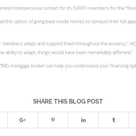
 limited interpersonal contact for its 5,000+ members for the "for
the option of going back inside homes to conduct their full apprai
ur members adapt and support them throughout the process,” AIC 
he ability to adapt, things would have been remarkably different.”
 a TMG mortgage broker can help you understand your financing opt
SHARE THIS BLOG POST