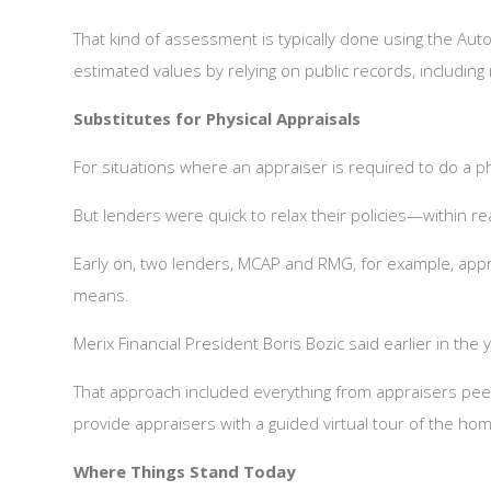
That kind of assessment is typically done using the Au
estimated values by relying on public records, includin
Substitutes for Physical Appraisals
For situations where an appraiser is required to do a phy
But lenders were quick to relax their policies—within r
Early on, two lenders, MCAP and RMG, for example, appro
means.
Merix Financial President Boris Bozic said earlier in th
That approach included everything from appraisers pee
provide appraisers with a guided virtual tour of the ho
Where Things Stand Today