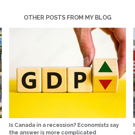
OTHER POSTS FROM MY BLOG
Is Canada in a recession? Economists say
the answer is more complicated