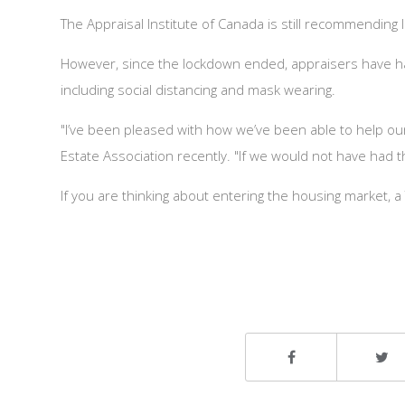
The Appraisal Institute of Canada is still recommending
However, since the lockdown ended, appraisers have had 
including social distancing and mask wearing.
"I’ve been pleased with how we’ve been able to help o
Estate Association recently. "If we would not have had t
If you are thinking about entering the housing market,