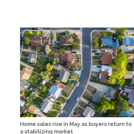
Home sales rise in May as buyers return to
a stabilizing market