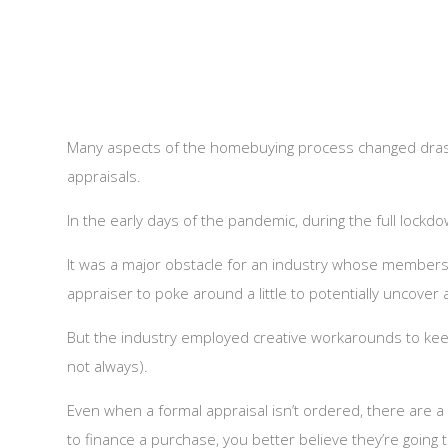
Many aspects of the homebuying process changed drast
appraisals.
In the early days of the pandemic, during the full lock
It was a major obstacle for an industry whose members 
appraiser to poke around a little to potentially uncove
But the industry employed creative workarounds to kee
not always).
Even when a formal appraisal isn’t ordered, there are 
to finance a purchase, you better believe they’re going