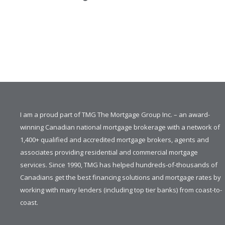
I am a proud part of TMG The Mortgage Group Inc. – an award-
winning Canadian national mortgage brokerage with a network of
1,400+ qualified and accredited mortgage brokers, agents and
associates providing residential and commercial mortgage
services. Since 1990, TMG has helped hundreds-of-thousands of
Canadians get the best financing solutions and mortgage rates by
working with many lenders (including top tier banks) from coast-to-
coast.