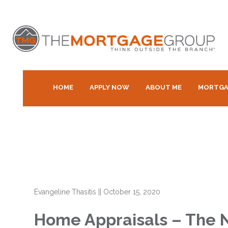
HOME
APPLY NOW
ABOUT ME
MORTGA
Evangeline Thasitis
||
October 15, 2020
Home Appraisals – The 