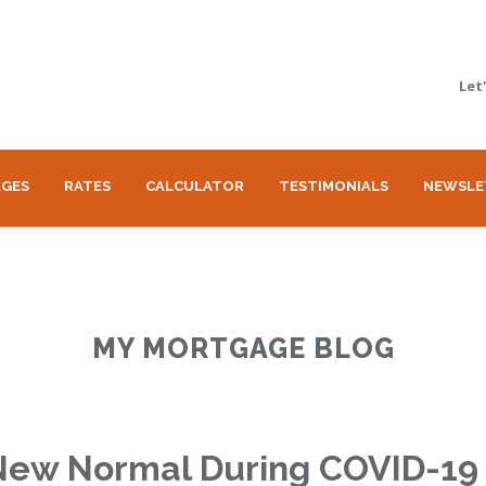
Let
GES
RATES
CALCULATOR
TESTIMONIALS
NEWSLE
MY MORTGAGE BLOG
New Normal During COVID-19