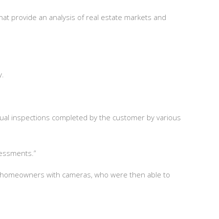
at provide an analysis of real estate markets and
ky.
rtual inspections completed by the customer by various
sessments.”
ng homeowners with cameras, who were then able to