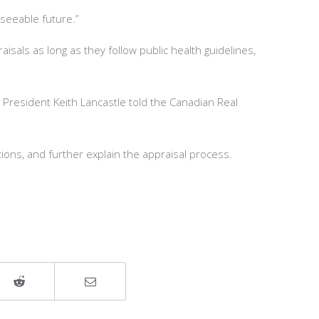
eseeable future.”
sals as long as they follow public health guidelines,
President Keith Lancastle told the Canadian Real
ions, and further explain the appraisal process.