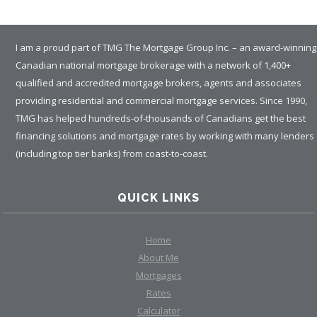
I am a proud part of TMG The Mortgage Group Inc. – an award-winning
Canadian national mortgage brokerage with a network of 1,400+
qualified and accredited mortgage brokers, agents and associates
providing residential and commercial mortgage services. Since 1990,
TMG has helped hundreds-of-thousands of Canadians get the best
financing solutions and mortgage rates by working with many lenders
(including top tier banks) from coast-to-coast.
QUICK LINKS
Home
About Me
Mortgages
Rates
Calculator