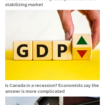
stabilizing market
Is Canada in a recession? Economists say the
answer is more complicated