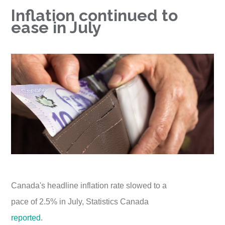
Inflation continued to
ease in July
Canada's headline inflation rate slowed to a
pace of 2.5% in July, Statistics Canada
reported
.