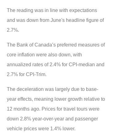
The reading was in line with expectations
and was down from June's headline figure of
2.7%.
The Bank of Canada’s preferred measures of
core inflation were also down, with
annualized rates of 2.4% for CPI-median and
2.7% for CPI-Trim.
The deceleration was largely due to base-
year effects, meaning lower growth relative to
12 months ago. Prices for travel tours were
down 2.8% year-over-year and passenger
vehicle prices were 1.4% lower.