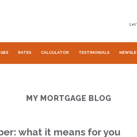
Let
GES
RATES
CALCULATOR
TESTIMONIALS
NEWSLE
MY MORTGAGE BLOG
ober: what it means for you