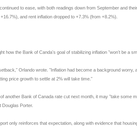
 continued to ease, with both readings down from September and their
+16.7%), and rent inflation dropped to +7.3% (from +8.2%).
 how the Bank of Canda's goal of stabilizing inflation "won't be a sm
setback," Orlando wrote. "Inflation had become a background worry, and
ting price growth to settle at 2% will take time."
s of another Bank of Canada rate cut next month, it may "take some m
st Douglas Porter.
ort only reinforces that expectation, along with evidence that housing 
.