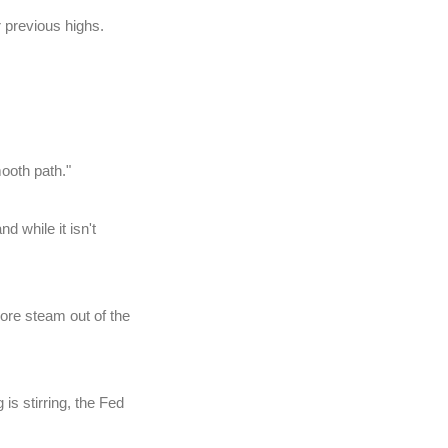
 previous highs.
ooth path."
 while it isn't
ore steam out of the
is stirring, the Fed