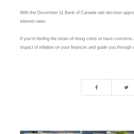
With the December 11 Bank of Canada rate decision approa
interest rates.
If you're feeling the strain of rising costs or have concer
impact of inflation on your finances and guide you through