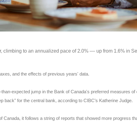
er, climbing to an annualized pace of 2.0% –– up from 1.6% in S
axes, and the effects of previous years' data.
than-expected jump in the Bank of Canada's preferred measures of c
p back" for the central bank, according to CIBC’s Katherine Judge.
 of Canada, it follows a string of reports that showed more progress t