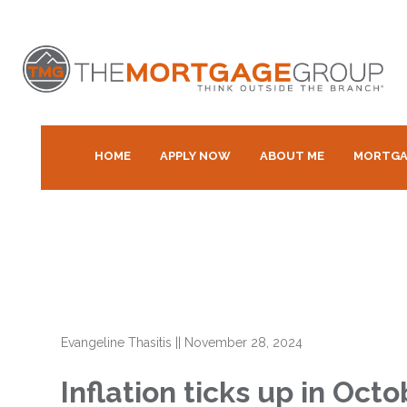
HOME
APPLY NOW
ABOUT ME
MORTGA
Evangeline Thasitis
||
November 28, 2024
Inflation ticks up in Oct