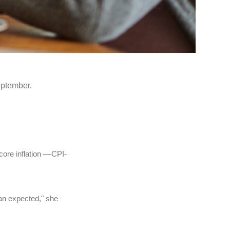
eptember.
ore inflation ––CPI-
han expected," she