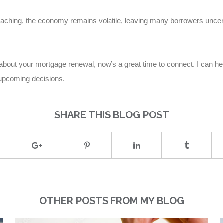
ching, the economy remains volatile, leaving many borrowers uncert
ns about your mortgage renewal, now’s a great time to connect. I can h
 upcoming decisions.
SHARE THIS BLOG POST
OTHER POSTS FROM MY BLOG