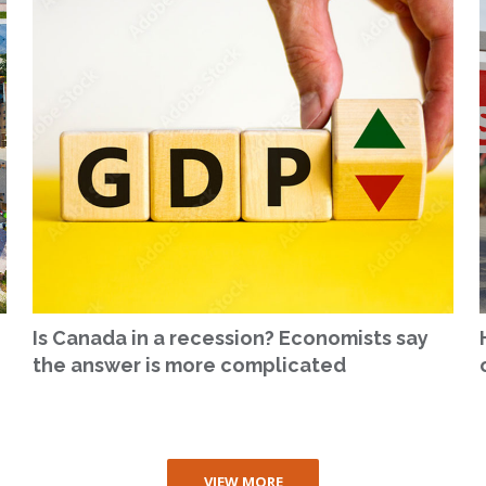
Is Canada in a recession? Economists say
the answer is more complicated
VIEW MORE