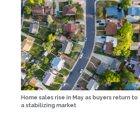
Home sales rise in May as buyers return to
a stabilizing market