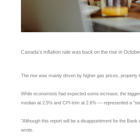
Canada's inflation rate was back on the rise in Octob
The rise was mainly driven by higher gas prices, property t
While economists had expected some increase, the bigger-
median at 2.5% and CPI-trim at 2.6% –– represented a "ste
"Although this report will be a disappointment for the Bank
wrote.