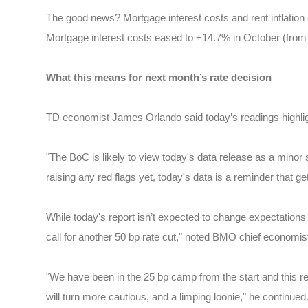
The good news? Mortgage interest costs and rent inflation
Mortgage interest costs eased to +14.7% in October (from 
What this means for next month’s rate decision
TD economist James Orlando said today’s readings highlight
"The BoC is likely to view today's data release as a minor 
raising any red flags yet, today's data is a reminder that get
While today's report isn’t expected to change expectation
call for another 50 bp rate cut," noted BMO chief economi
"We have been in the 25 bp camp from the start and this rep
will turn more cautious, and a limping loonie," he continued