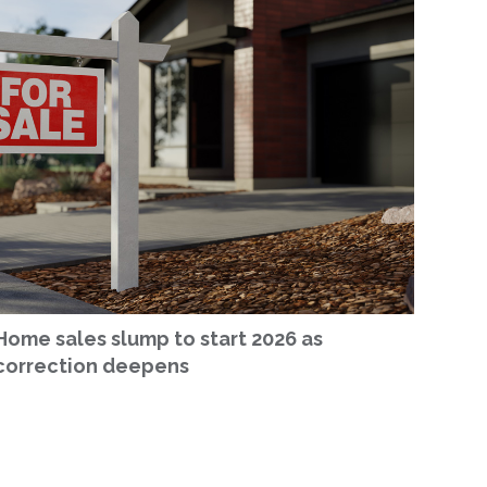
Home sales slump to start 2026 as
correction deepens