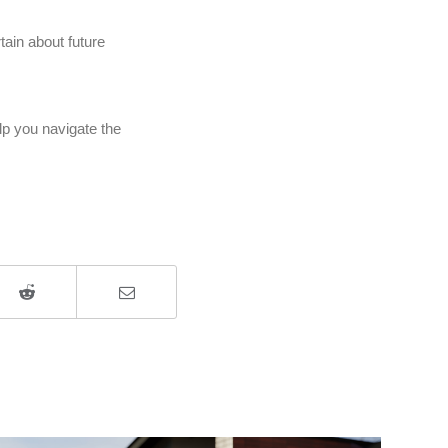
ain about future
elp you navigate the