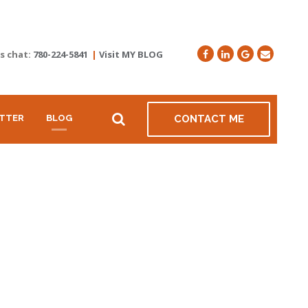
's chat:
780-224-5841
|
Visit MY BLOG
TTER
BLOG
CONTACT ME