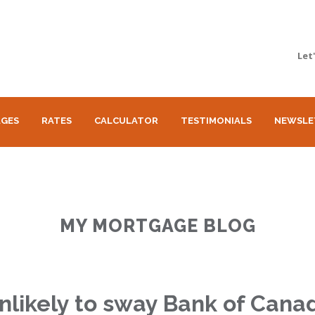
Let
GES
RATES
CALCULATOR
TESTIMONIALS
NEWSLE
MY MORTGAGE BLOG
unlikely to sway Bank of Cana