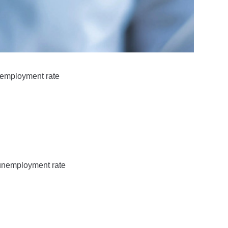
unemployment rate
 unemployment rate