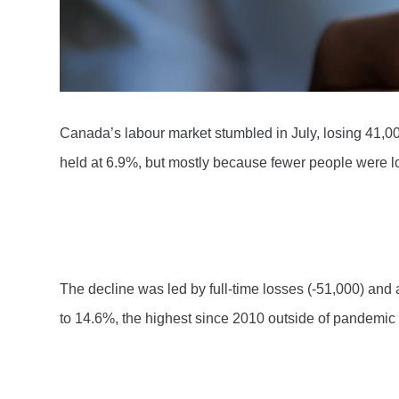
Canada’s labour market stumbled in July, losing 41,00
held at 6.9%, but mostly because fewer people were lo
The decline was led by full-time losses (-51,000) an
to 14.6%, the highest since 2010 outside of pandemic