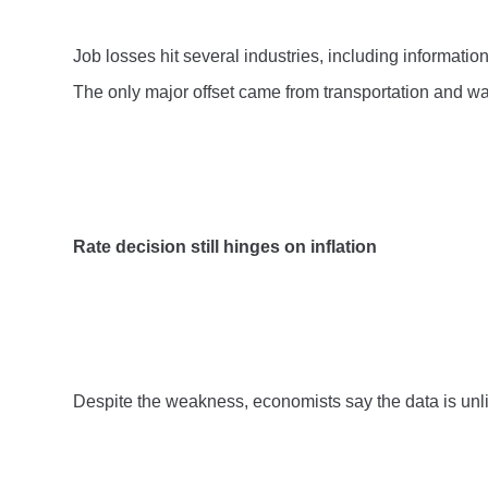
Job losses hit several industries, including informatio
The only major offset came from transportation and w
Rate decision still hinges on inflation
Despite the weakness, economists say the data is unlik