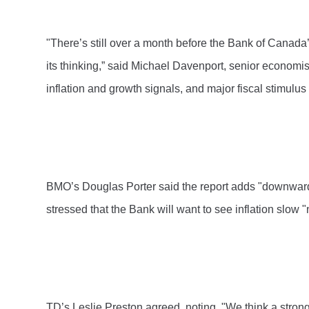
"There’s still over a month before the Bank of Canada
its thinking,” said Michael Davenport, senior economi
inflation and growth signals, and major fiscal stimulu
BMO’s Douglas Porter said the report adds "downward pre
stressed that the Bank will want to see inflation slow "
TD’s Leslie Preston agreed, noting, "We think a strong