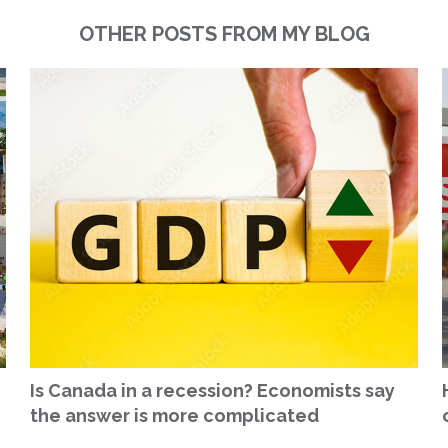
OTHER POSTS FROM MY BLOG
Is Canada in a recession? Economists say
the answer is more complicated