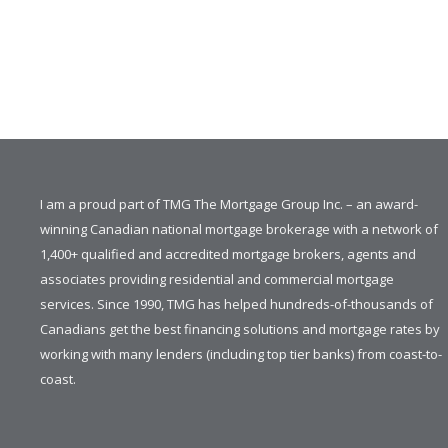
I am a proud part of TMG The Mortgage Group Inc. – an award-
winning Canadian national mortgage brokerage with a network of
1,400+ qualified and accredited mortgage brokers, agents and
associates providing residential and commercial mortgage
services. Since 1990, TMG has helped hundreds-of-thousands of
Canadians get the best financing solutions and mortgage rates by
working with many lenders (including top tier banks) from coast-to-
coast.