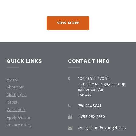
VIEW MORE
QUICK LINKS
CONTACT INFO
107, 10525 170 ST,
Home
TMG The Mortgage Group,
About Me
Edmonton, AB
Mortgages
T5P 4Y7
Rates
780-224-5841
Calculator
1-855-282-2650
Apply Online
Privacy Policy
evangeline@evangelinemortgages.com