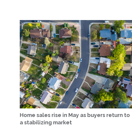
Home sales rise in May as buyers return to
a stabilizing market