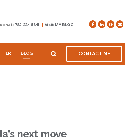
's chat:
780-224-5841
|
Visit MY BLOG
TTER
BLOG
CONTACT ME
da’s next move