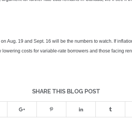
on Aug. 19 and Sept. 16 will be the numbers to watch. If inflatio
lly lowering costs for variable-rate borrowers and those facing ren
SHARE THIS BLOG POST