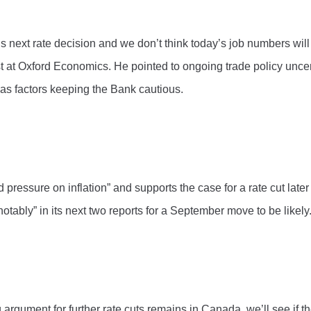
’s next rate decision and we don’t think today’s job numbers wi
st at Oxford Economics. He pointed to ongoing trade policy uncer
s as factors keeping the Bank cautious.
ssure on inflation” and supports the case for a rate cut later th
notably” in its next two reports for a September move to be likely
 argument for further rate cuts remains in Canada, we’ll see if 