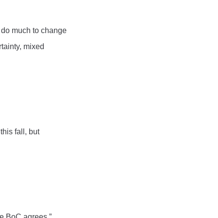
ll do much to change
tainty, mixed
is fall, but
.
the BoC agrees.”