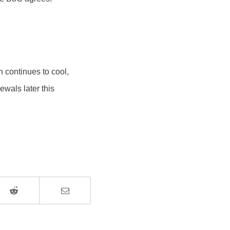
n continues to cool,
ewals later this