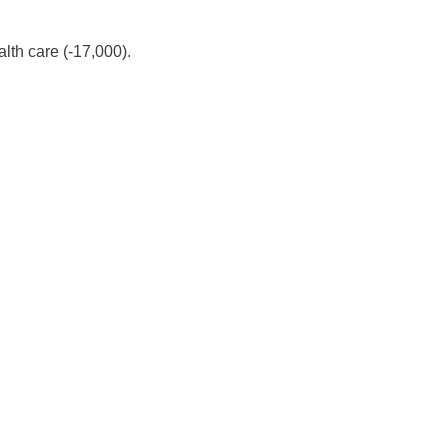
alth care (-17,000).
.