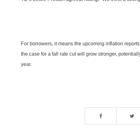
For borrowers, it means the upcoming inflation reports 
the case for a fall rate cut will grow stronger, potentia
year.