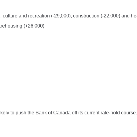
n, culture and recreation (-29,000), construction (-22,000) and he
arehousing (+26,000).
ely to push the Bank of Canada off its current rate-hold course