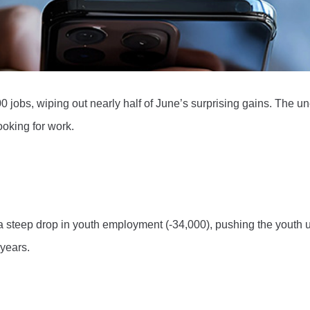
0 jobs, wiping out nearly half of June’s surprising gains. The 
oking for work.
d a steep drop in youth employment (-34,000), pushing the youth
 years.