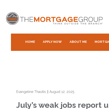
HOME
APPLY NOW
ABOUT ME
MORTGA
Evangeline Thasitis
||
August 12, 2025
July’s weak jobs report 