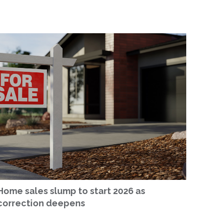
Home sales slump to start 2026 as
correction deepens