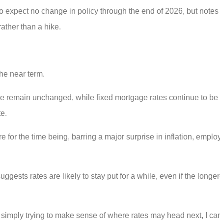
o expect no change in policy through the end of 2026, but notes t
rather than a hike.
the near term.
rime remain unchanged, while fixed mortgage rates continue to b
te.
for the time being, barring a major surprise in inflation, emplo
gests rates are likely to stay put for a while, even if the longer-
 simply trying to make sense of where rates may head next, I can