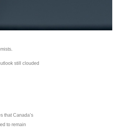
mists.
utlook still clouded
es that Canada’s
ted to remain