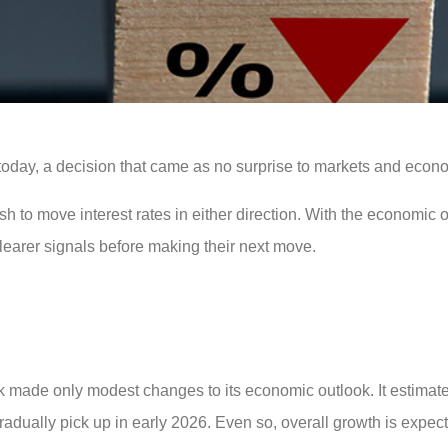
today, a decision that came as no surprise to markets and econo
ush to move interest rates in either direction. With the economic o
clearer signals before making their next move.
k made only modest changes to its economic outlook. It estimat
gradually pick up in early 2026. Even so, overall growth is expec