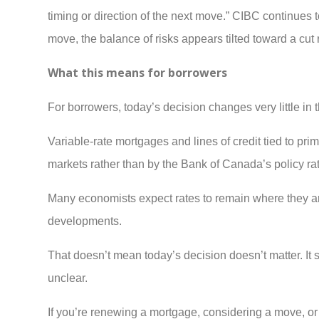
timing or direction of the next move.” CIBC continues t
move, the balance of risks appears tilted toward a cut 
What this means for borrowers
For borrowers, today’s decision changes very little in 
Variable-rate mortgages and lines of credit tied to p
markets rather than by the Bank of Canada’s policy ra
Many economists expect rates to remain where they are 
developments.
That doesn’t mean today’s decision doesn’t matter. It sug
unclear.
If you’re renewing a mortgage, considering a move, or