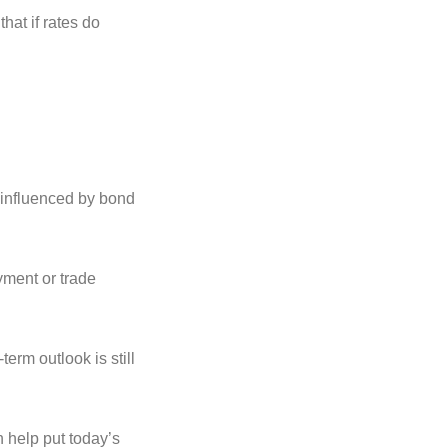
hat if rates do
e influenced by bond
yment or trade
term outlook is still
 help put today’s