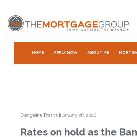
HOME
APPLY NOW
ABOUT ME
MORTGA
Evangeline Thasitis
||
January 28, 2026
Rates on hold as the Ban