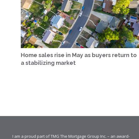
Home sales rise in May as buyers return to
a stabilizing market
I am a proud part of TMG The Mortgage Group Inc. – an award-