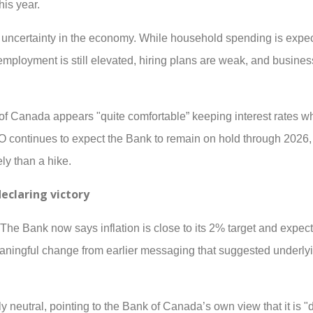
is year.
g uncertainty in the economy. While household spending is expe
mployment is still elevated, hiring plans are weak, and busine
f Canada appears "quite comfortable” keeping interest rates wh
continues to expect the Bank to remain on hold through 2026, 
ely than a hike.
declaring victory
 The Bank now says inflation is close to its 2% target and expect
eaningful change from earlier messaging that suggested underlyi
eutral, pointing to the Bank of Canada’s own view that it is "dif