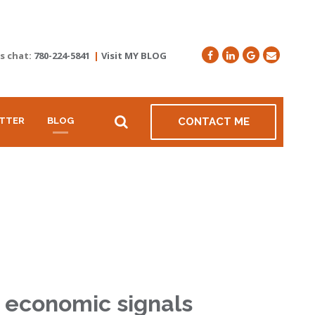
's chat:
780-224-5841
|
Visit MY BLOG
TTER
BLOG
CONTACT ME
r economic signals