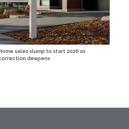
Home sales slump to start 2026 as
correction deepens