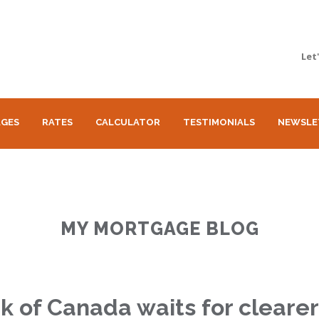
Let
GES
RATES
CALCULATOR
TESTIMONIALS
NEWSLE
MY MORTGAGE BLOG
k of Canada waits for cleare