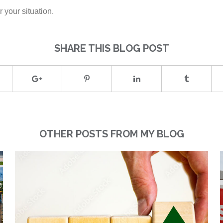
 your situation.
SHARE THIS BLOG POST
OTHER POSTS FROM MY BLOG