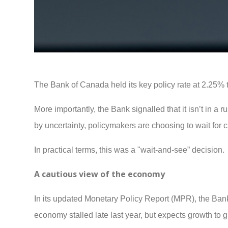
The Bank of Canada held its key policy rate at 2.25% 
More importantly, the Bank signalled that it isn’t in a r
by uncertainty, policymakers are choosing to wait for 
In practical terms, this was a "wait-and-see” decision.
A cautious view of the economy
In its updated Monetary Policy Report (MPR), the Ban
economy stalled late last year, but expects growth to 