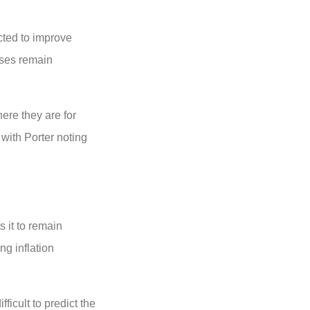
cted to improve
sses remain
ere they are for
with Porter noting
s it to remain
ng inflation
ficult to predict the