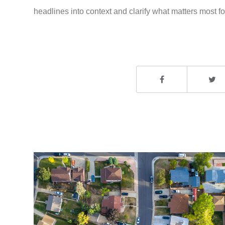
headlines into context and clarify what matters most for