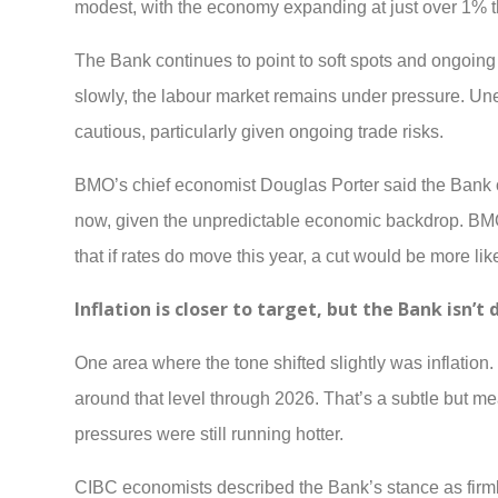
modest, with the economy expanding at just over 1% th
The Bank continues to point to soft spots and ongoin
slowly, the labour market remains under pressure. Une
cautious, particularly given ongoing trade risks.
BMO’s chief economist Douglas Porter said the Bank o
now, given the unpredictable economic backdrop. BMO 
that if rates do move this year, a cut would be more lik
Inflation is closer to target, but the Bank isn’t 
One area where the tone shifted slightly was inflation.
around that level through 2026. That’s a subtle but m
pressures were still running hotter.
CIBC economists described the Bank’s stance as firmly n