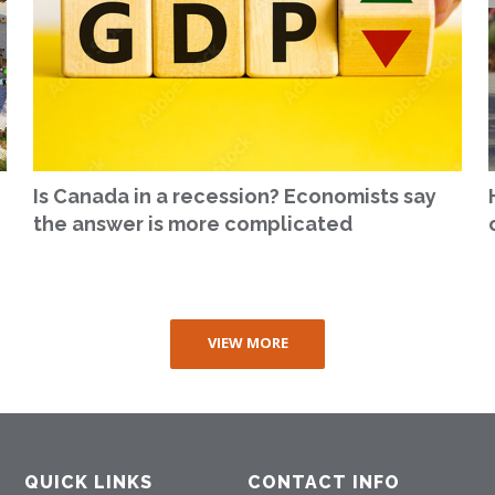
Is Canada in a recession? Economists say
the answer is more complicated
VIEW MORE
QUICK LINKS
CONTACT INFO