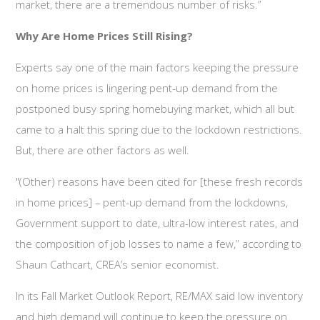
market, there are a tremendous number of risks.”
Why Are Home Prices Still Rising?
Experts say one of the main factors keeping the pressure
on home prices is lingering pent-up demand from the
postponed busy spring homebuying market, which all but
came to a halt this spring due to the lockdown restrictions.
But, there are other factors as well.
"(Other) reasons have been cited for [these fresh records
in home prices] – pent-up demand from the lockdowns,
Government support to date, ultra-low interest rates, and
the composition of job losses to name a few,” according to
Shaun Cathcart, CREA’s senior economist.
In its Fall Market Outlook Report, RE/MAX said low inventory
and high demand will continue to keep the pressure on