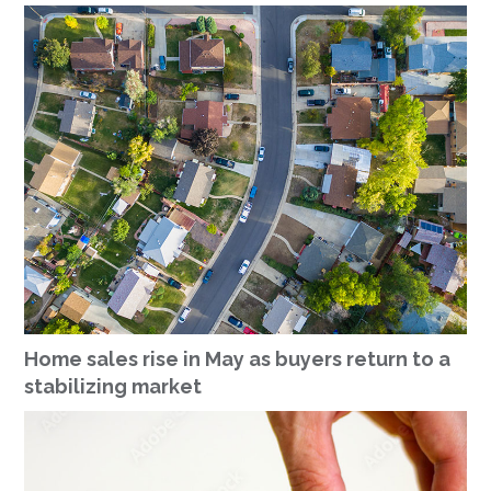
Home sales rise in May as buyers return to a
stabilizing market