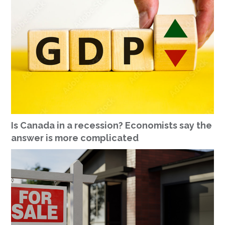
Is Canada in a recession? Economists say the
answer is more complicated