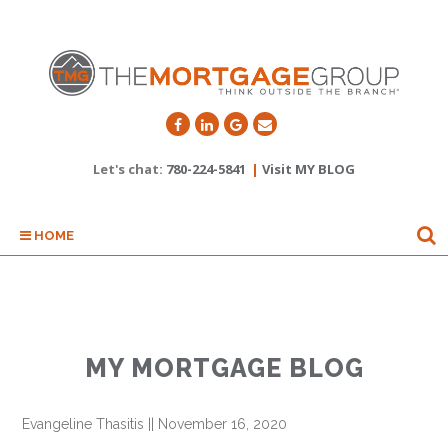
Let's chat:
780-224-5841
|
Visit MY BLOG
HOME
MY MORTGAGE BLOG
Evangeline Thasitis
||
November 16, 2020