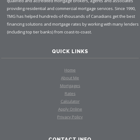
qualified and accredited mortgage brokers, agents and associates
providing residential and commercial mortgage services. Since 1990,
TMG has helped hundreds-of-thousands of Canadians get the best
financing solutions and mortgage rates by working with many lenders
(including top tier banks) from coast-to-coast.
QUICK LINKS
Home
About Me
Mortgages
Rates
Calculator
Apply Online
Privacy Policy
CONTACT INFO