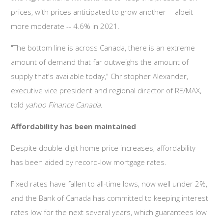
prices, with prices anticipated to grow another -- albeit
more moderate -- 4.6% in 2021.
"The bottom line is across Canada, there is an extreme
amount of demand that far outweighs the amount of
supply that's available today,” Christopher Alexander,
executive vice president and regional director of RE/MAX,
told
yahoo Finance Canada
.
Affordability has been maintained
Despite double-digit home price increases, affordability
has been aided by record-low mortgage rates.
Fixed rates have fallen to all-time lows, now well under 2%,
and the Bank of Canada has committed to keeping interest
rates low for the next several years, which guarantees low