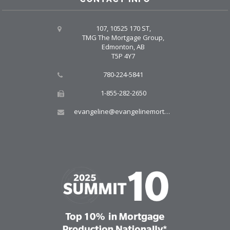
107, 10525 170 ST,
TMG The Mortgage Group,
Edmonton, AB
T5P 4Y7
780-224-5841
1-855-282-2650
evangeline@evangelinemortgages.com