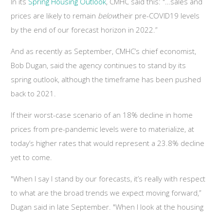
In its
Spring Housing Outlook
, CMHC said this: "…sales and
prices are likely to remain
below
their pre-COVID19 levels
by the end of our forecast horizon in 2022.”
And as recently as September, CMHC’s chief economist,
Bob Dugan, said the agency continues to stand by its
spring outlook, although the timeframe has been pushed
back to 2021.
If their worst-case scenario of an 18% decline in home
prices from pre-pandemic levels were to materialize, at
today’s higher rates that would represent a 23.8% decline
yet to come.
"When I say I stand by our forecasts, it’s really with respect
to what are the broad trends we expect moving forward,”
Dugan said in late September. "When I look at the housing