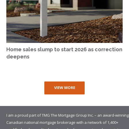
Home sales slump to start 2026 as correction
deepens
VIEW MORE
I am a proud part of TMG The Mortgage Group Inc. – an award-winning
Canadian national mortgage brokerage with a network of 1,400+