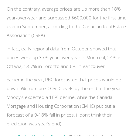
On the contrary, average prices are up more than 18%
year-over-year and surpassed $600,000 for the first time
ever in September, according to the Canadian Real Estate
Association (CREA).
In fact, early regional data from October showed that
prices were up 37% year-over-year in Montreal, 24% in
Ottawa, 13.7% in Toronto and 6% in Vancouver.
Earlier in the year, RBC forecasted that prices would be
down 5% from pre-COVID levels by the end of the year.
Moody’s expected a 10% decline, while the Canada
Mortgage and Housing Corporation (CMHC) put out a
forecast of a 9-18% fall in prices. (I don’t think their
prediction was year’s end).