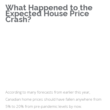
What Happened to the
Expected House Price
Crash?
According to many forecasts from earlier this year,
Canadian home prices should have fallen anywhere from
5% to 20% from pre-pandemic levels by now.