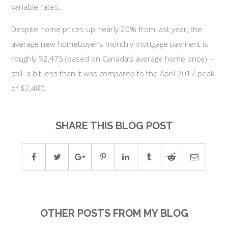
variable rates.
Despite home prices up nearly 20% from last year, the
average new homebuyer’s monthly mortgage payment is
roughly $2,475 (based on Canada’s average home price) --
still a bit less than it was compared to the April 2017 peak
of $2,480.
SHARE THIS BLOG POST
OTHER POSTS FROM MY BLOG