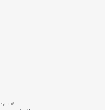
e 19, 2018