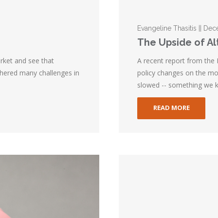
Evangeline Thasitis || D
The Upside of A
rket and see that
A recent report from the
thered many challenges in
policy changes on the mor
slowed -- something we k
READ MORE