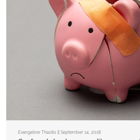
Evangeline Thasitis || September 14, 2018