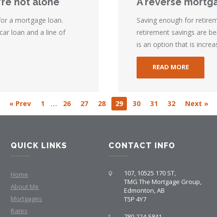
're not alone
A reverse mortga
 for a mortgage loan.
Saving enough for retirem
car loan and a line of
retirement savings are b
is an option that is increas
READ MORE
…
« Prev
1
26
27
28
29
30
31
32
Next »
QUICK LINKS
CONTACT INFO
107, 10525 170 ST,
Home
TMG The Mortgage Group,
About Me
Edmonton, AB
Mortgages
T5P 4Y7
Rates
780-224-5841