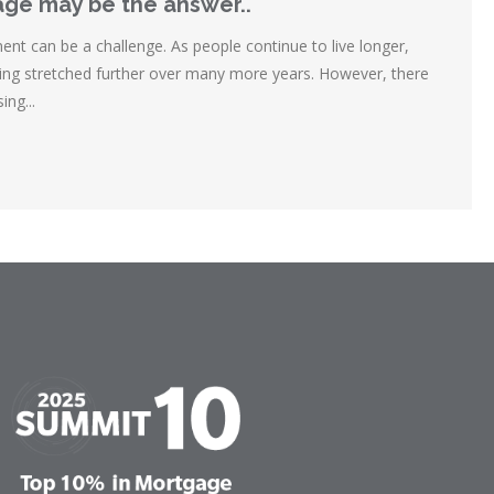
ge may be the answer..
ent can be a challenge. As people continue to live longer,
eing stretched further over many more years. However, there
ing...