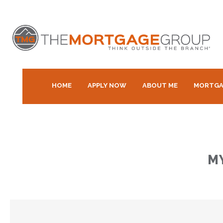
HOME
APPLY NOW
ABOUT ME
MORTGA
M