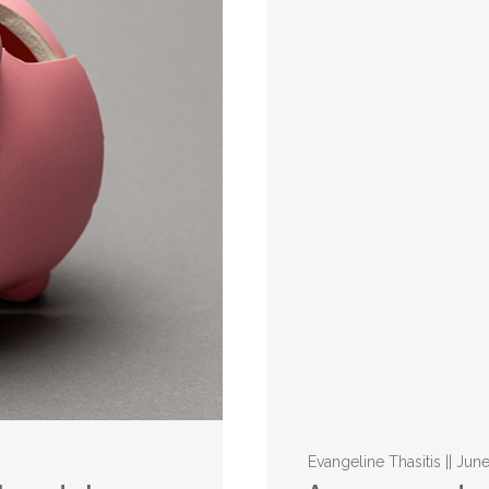
Evangeline Thasitis || Jun