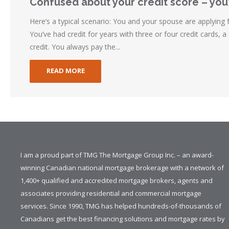
Confused about your credit score – you
Here’s a typical scenario: You and your spouse are applying
You’ve had credit for years with three or four credit cards, a 
credit. You always pay the...
READ MORE
I am a proud part of TMG The Mortgage Group Inc. – an award-
winning Canadian national mortgage brokerage with a network of
1,400+ qualified and accredited mortgage brokers, agents and
associates providing residential and commercial mortgage
services. Since 1990, TMG has helped hundreds-of-thousands of
Canadians get the best financing solutions and mortgage rates by