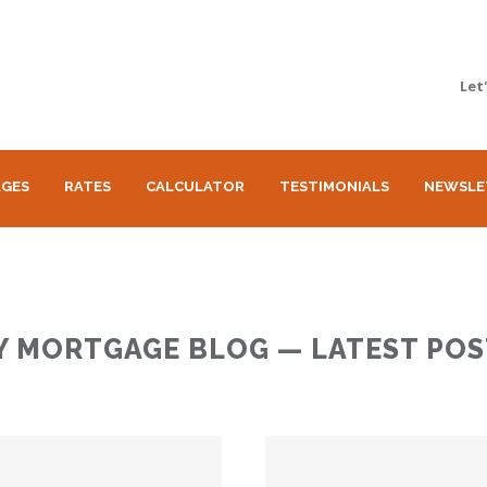
Let
GES
RATES
CALCULATOR
TESTIMONIALS
NEWSLE
Y MORTGAGE BLOG — LATEST POS