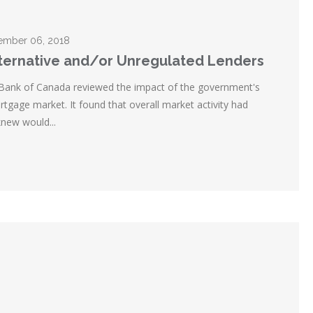
ecember 06, 2018
lternative and/or Unregulated Lenders
 Bank of Canada reviewed the impact of the government's
tgage market. It found that overall market activity had
new would...