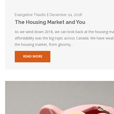
Evangeline Thasitis || December 24, 2018
The Housing Market and You
As we wind down 2018, we can look back at the housing ma
affordability was the big topic across Canada. We have wea
the housing market, from gloomy...
READ MORE