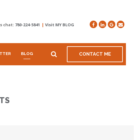
's chat:
780-224-5841
|
Visit MY BLOG
TTER
BLOG
CONTACT ME
TS