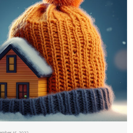
cember 15, 2023