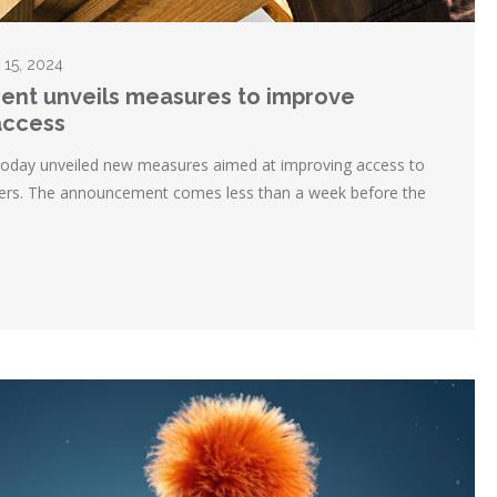
l 15, 2024
ent unveils measures to improve
access
today unveiled new measures aimed at improving access to
uyers. The announcement comes less than a week before the