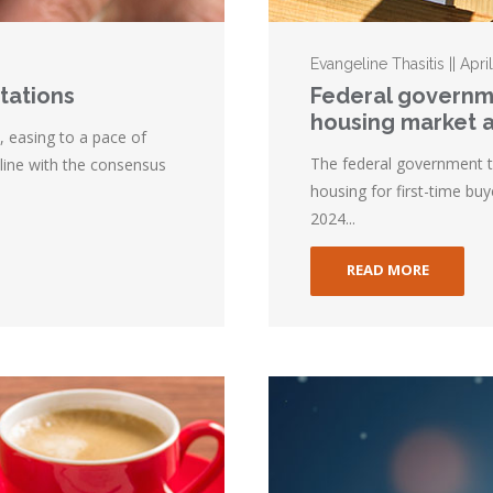
Evangeline Thasitis || Apri
ctations
Federal governm
housing market 
s, easing to a pace of
The federal government 
 line with the consensus
housing for first-time b
2024...
READ MORE