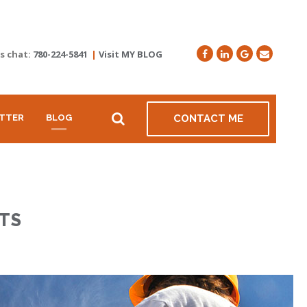
's chat:
780-224-5841
|
Visit MY BLOG
TTER
BLOG
CONTACT ME
TS