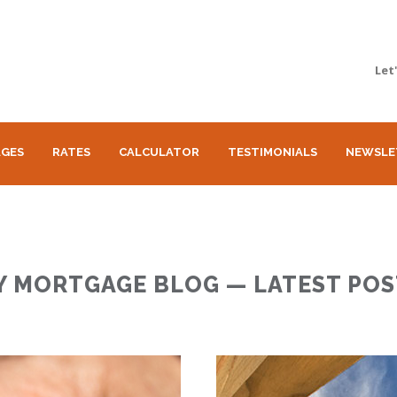
Let
GES
RATES
CALCULATOR
TESTIMONIALS
NEWSLE
Y MORTGAGE BLOG — LATEST POS