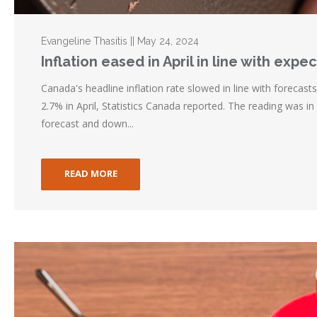
Evangeline Thasitis || May 24, 2024
Inflation eased in April in line with expe
Canada's headline inflation rate slowed in line with forecast
2.7% in April, Statistics Canada reported. The reading was in
forecast and down...
READ MORE