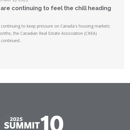
are continuing to feel the chill heading
re continuing to keep pressure on Canada's housing markets
months, the Canadian Real Estate Association (CREA)
continued...