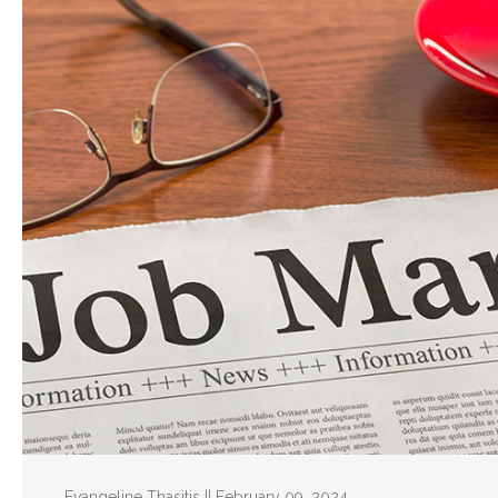
Evangeline Thasitis || February 09, 2024