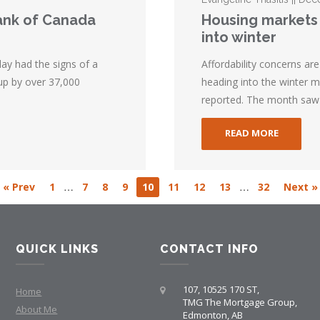
Bank of Canada
Housing markets 
into winter
ay had the signs of a
Affordability concerns a
up by over 37,000
heading into the winter 
reported. The month saw 
READ MORE
…
…
« Prev
1
7
8
9
10
11
12
13
32
Next »
QUICK LINKS
CONTACT INFO
107, 10525 170 ST,
Home
TMG The Mortgage Group,
About Me
Edmonton, AB