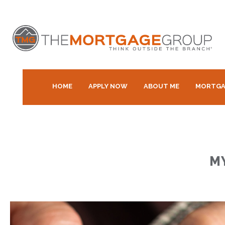
HOME
APPLY NOW
ABOUT ME
MORTGA
M