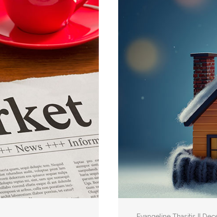
Evangeline Thasitis || De