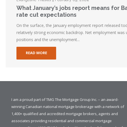
What January’s jobs report means for 
rate cut expectations
On the surface, the January employment report released tod
relatively strong economic backdrop. Net employment was 
positions and the unemployment...
READ MORE
I am a proud part of TMG The Mortgage Group Inc. – an award-
winning Canadian national mortgage brokerage with a network of
1,400+ qualified and accredited mortgage brokers, agents and
associates providing residential and commercial mortgage