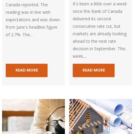
It's been a little over a week
Canada reported. The
since the Bank of Canada
reading was in line with
delivered its second
expectations and was down
consecutive rate cut, but
from June's headline figure
markets are already looking
of 2.7%. The...
ahead to the next rate
decision in September. This
week,...
READ MORE
READ MORE