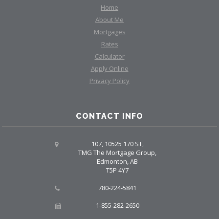
Home
About Me
Mortgages
Rates
Calculator
Apply Online
Privacy Policy
CONTACT INFO
107, 10525 170 ST,
TMG The Mortgage Group,
Edmonton, AB
T5P 4Y7
780-224-5841
1-855-282-2650