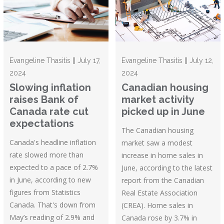
Evangeline Thasitis || July 17,
Evangeline Thasitis || July 12,
2024
2024
Slowing inflation
Canadian housing
raises Bank of
market activity
Canada rate cut
picked up in June
expectations
The Canadian housing
Canada's headline inflation
market saw a modest
rate slowed more than
increase in home sales in
expected to a pace of 2.7%
June, according to the latest
in June, according to new
report from the Canadian
figures from Statistics
Real Estate Association
Canada. That's down from
(CREA). Home sales in
May’s reading of 2.9% and
Canada rose by 3.7% in