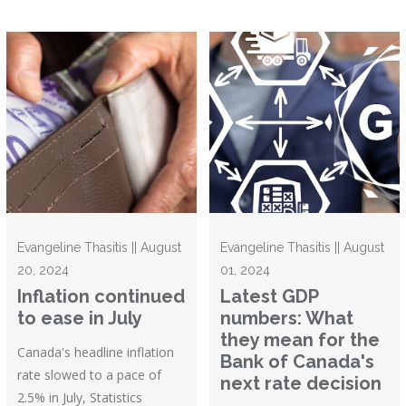
Evangeline Thasitis || August
Evangeline Thasitis || August
20, 2024
01, 2024
Inflation continued
Latest GDP
to ease in July
numbers: What
they mean for the
Canada's headline inflation
Bank of Canada's
rate slowed to a pace of
next rate decision
2.5% in July, Statistics