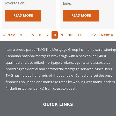
reverses an...
June...
READ MORE
READ MORE
…
…
« Prev
1
5
6
7
8
9
10
11
32
Next »
I am a proud part of TMG The Mortgage Group Inc. – an award-winning
Canadian national mortgage brokerage with a network of 1,400+
qualified and accredited mortgage brokers, agents and associates
providing residential and commercial mortgage services. Since 1990,
TMG has helped hundreds-of-thousands of Canadians get the best
financing solutions and mortgage rates by working with many lenders
(including top tier banks) from coast-to-coast.
QUICK LINKS