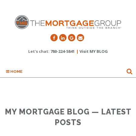
Let's chat:
780-224-5841
|
Visit MY BLOG
HOME
MY MORTGAGE BLOG — LATEST
POSTS