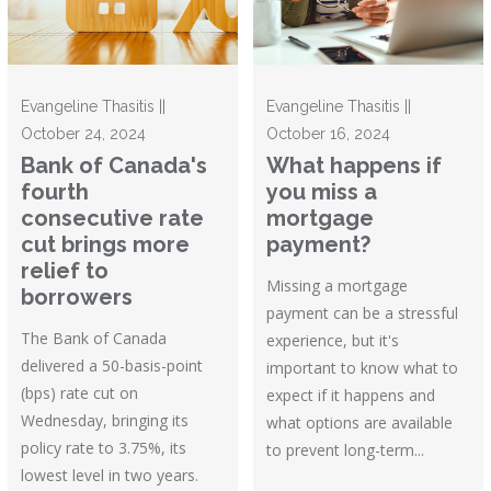
Evangeline Thasitis ||
Evangeline Thasitis ||
October 24, 2024
October 16, 2024
Bank of Canada's
What happens if
fourth
you miss a
consecutive rate
mortgage
cut brings more
payment?
relief to
Missing a mortgage
borrowers
payment can be a stressful
The Bank of Canada
experience, but it's
delivered a 50-basis-point
important to know what to
(bps) rate cut on
expect if it happens and
Wednesday, bringing its
what options are available
policy rate to 3.75%, its
to prevent long-term...
lowest level in two years.