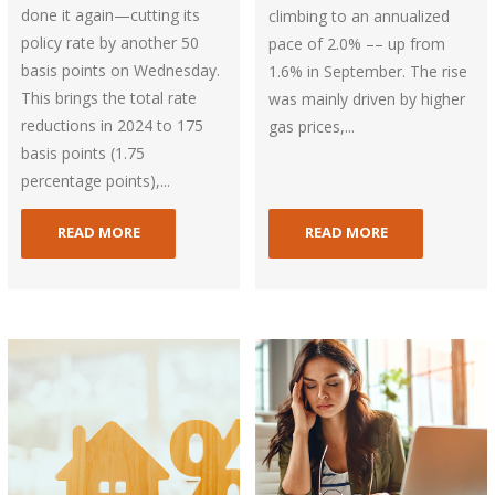
done it again—cutting its
climbing to an annualized
policy rate by another 50
pace of 2.0% –– up from
basis points on Wednesday.
1.6% in September. The rise
This brings the total rate
was mainly driven by higher
reductions in 2024 to 175
gas prices,...
basis points (1.75
percentage points),...
READ MORE
READ MORE