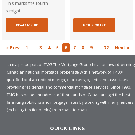
This marks the fourth
straight...
READ MORE
READ MORE
…
…
« Prev
1
3
4
5
6
7
8
9
32
Next »
I am a proud part of TMG The Mortgage Group Inc. – an award-winning
Canadian national mortgage brokerage with a network of 1,400+
qualified and accredited mortgage brokers, agents and associates
providing residential and commercial mortgage services. Since 1990,
TMG has helped hundreds-of-thousands of Canadians get the best
financing solutions and mortgage rates by working with many lenders
(including top tier banks) from coast-to-coast.
QUICK LINKS