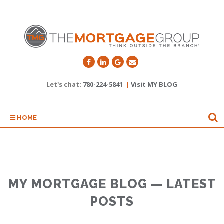
Let's chat:
780-224-5841
|
Visit MY BLOG
HOME
MY MORTGAGE BLOG — LATEST
POSTS