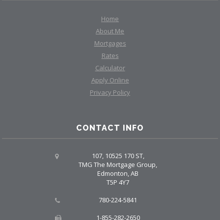
Home
About Me
Mortgages
Rates
Calculator
Apply Online
Privacy Policy
CONTACT INFO
107, 10525 170 ST,
TMG The Mortgage Group,
Edmonton, AB
T5P 4Y7
780-224-5841
1-855-282-2650