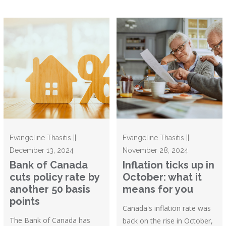
Evangeline Thasitis ||
Evangeline Thasitis ||
December 13, 2024
November 28, 2024
Bank of Canada
Inflation ticks up in
cuts policy rate by
October: what it
another 50 basis
means for you
points
Canada's inflation rate was
The Bank of Canada has
back on the rise in October,